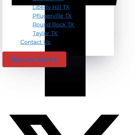
Liberty Hill TX
Pflugerville TX
Round Rock TX
Taylor TX
Contact Us
Request Service
X-twitter