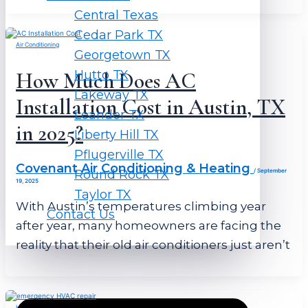
Central Texas
Cedar Park TX
Air Conditioning
Georgetown TX
Hutto TX
How Much Does AC
Lakeway TX
Installation Cost in Austin, TX
Leander TX
in 2025?
Liberty Hill TX
Pflugerville TX
Covenant Air Conditioning & Heating
Round Rock TX
/
September
19, 2025
Taylor TX
With Austin’s temperatures climbing year
Contact Us
after year, many homeowners are facing the
reality that their old air conditioners just aren’t
HVAC