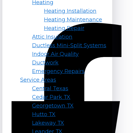
Heating
Follow Us
Heating Installation
Heating Maintenance
Facebook-f
Heating Repair
Attic Insulation
Ductless Mini-Split Systems
Indoor Air Quality
Ductwork
Emergency Repairs
Service Areas
Central Texas
Cedar Park TX
Georgetown TX
Hutto TX
Lakeway TX
Leander TX