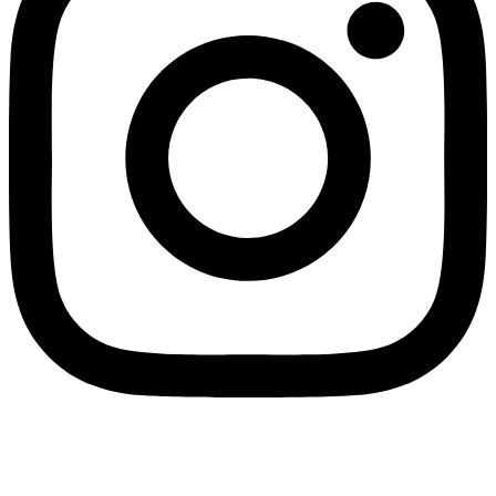
Payments We Accept