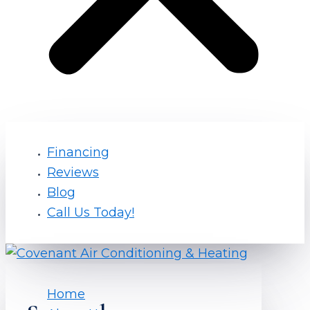
Financing
Reviews
Blog
Call Us Today!
Home