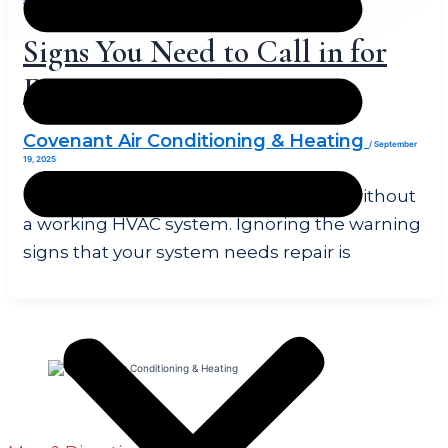
Signs You Need to Call in for
Emergency HVAC Repair
Covenant Air Conditioning & Heating
/
September
19, 2025
There’s no consistent home comfort without
a working HVAC system. Ignoring the warning
signs that your system needs repair is
1451 Ranch Rd 1869 Liberty Hill, TX 78642