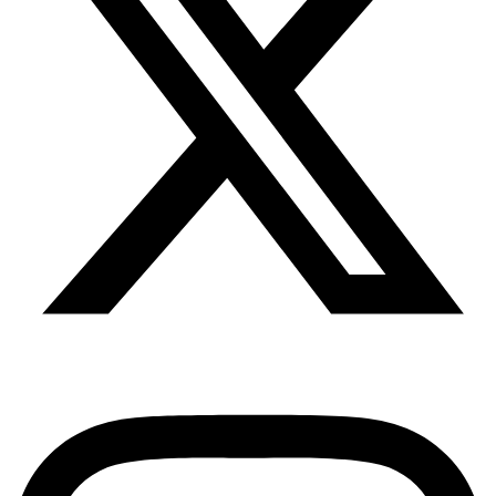
Instagram