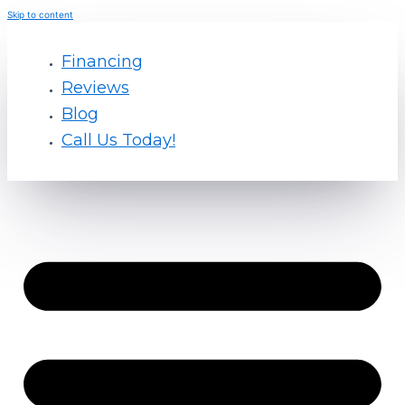
Skip to content
Financing
Reviews
Blog
Call Us Today!