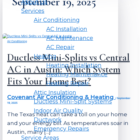
September 19, 2025
About Us
Services
Air Conditioning
AC Installation
AC Maintenance
Air Conditioning
AC Repair
Ductless Mini-Splits vs Central
Heating
Heating Installation
AC in Austin: Which System
Heating Maintenance
Fits Your Home Best?
Heating Repair
Attic Insulation
Covenant Air Conditioning & Heating
/
September
Ductless Mini-Split Systems
19, 2025
Indoor Air Quality
The Texas heat can take a toll on your home
Ductwork
and your energy bill. As temperatures soar in
Emergency Repairs
Austin, many […]
Service Areas