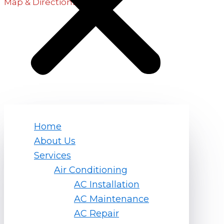
Map & Directions
Hours
Monday – Friday
7am – 7pm
Saturday
8am – 5pm
Quick Links
Home
About Us
Home
Services
About Us
Air Conditioning
Services
AC Installation
Service Areas
AC Maintenance
Contact Us
AC Repair