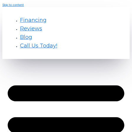
Skip to content
Financing
Reviews
Blog
Call Us Today!