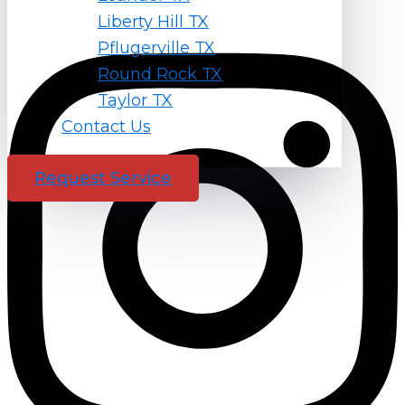
Liberty Hill TX
Instagram
Pflugerville TX
Round Rock TX
Taylor TX
Contact Us
Request Service