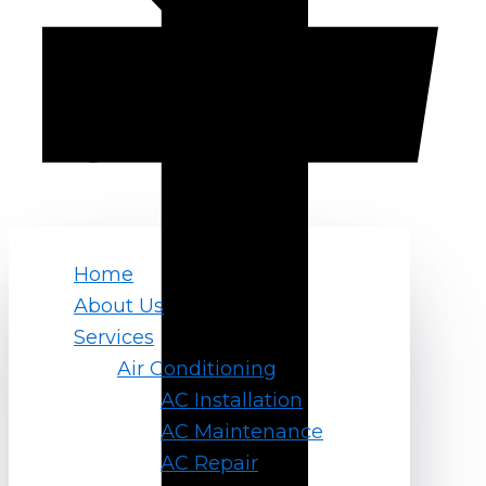
Home
About Us
Services
Air Conditioning
AC Installation
AC Maintenance
AC Repair