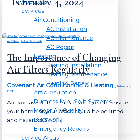
February 4, 2024
About Us
Services
Air Conditioning
AC Installation
AC Maintenance
,
Air Filters
Indoor Air Quality
AC Repair
The Importance of Changing
Heating
Heating Installation
Air Filters Regularly
Heating Maintenance
Heating Repair
Covenant Air Conditioning & Heating
/
February 4,
Attic Insulation
2024
Ductless Mini-Split Systems
Are you aware that the air you breathe inside
Indoor Air Quality
your home or your office could be polluted
Ductwork
and hazardous to […]
Emergency Repairs
Service Areas