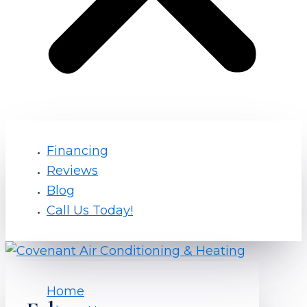
Financing
Reviews
Blog
Call Us Today!
Home