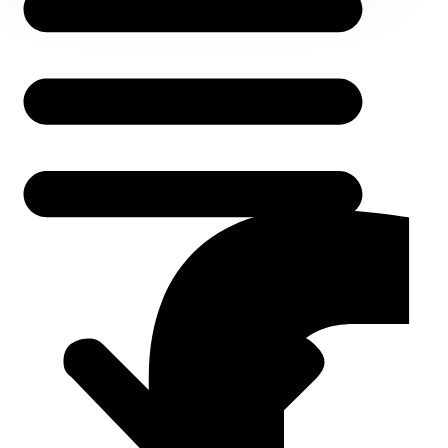
About Us
Services
Service Areas
Contact Us
Follow Us
Facebook-f