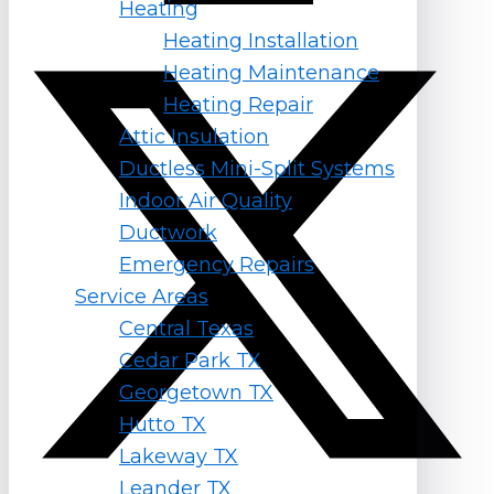
Heating
X-twitter
Heating Installation
Heating Maintenance
Heating Repair
Attic Insulation
Ductless Mini-Split Systems
Indoor Air Quality
Ductwork
Emergency Repairs
Service Areas
Central Texas
Cedar Park TX
Georgetown TX
Hutto TX
Lakeway TX
Leander TX