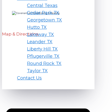
Central Texas
Cedar Park TX
Georgetown TX
1451 Ranch Rd 1869 Liberty Hill, TX 78642
Hutto TX
Map & Directions
Lakeway TX
Leander TX
Liberty Hill TX
Hours
Pflugerville TX
Round Rock TX
Monday – Friday
7am – 7pm
Taylor TX
Saturday
8am – 5pm
Contact Us
Quick Links
Home